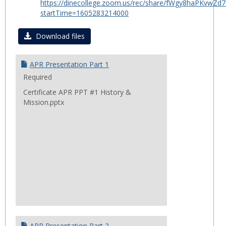
https://dinecollege.zoom.us/rec/share/fWgy8haPKv
for
startTime=1605283214000
Certif
in
Download files
Public
Healt
APR Presentation Part 1
2020
Required
Certificate APR PPT #1 History &
Mission.pptx
APR Presentation Part 2