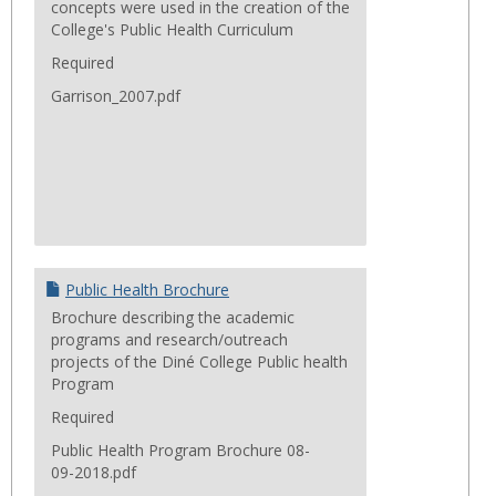
concepts were used in the creation of the
College's Public Health Curriculum
Required
Garrison_2007.pdf
Public Health Brochure
Brochure describing the academic
programs and research/outreach
projects of the Diné College Public health
Program
Required
Public Health Program Brochure 08-
09-2018.pdf