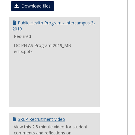
Curre
Download files
Progr
&
Public Health Program - Intercampus 3-
Projec
2019
Required
DC PH AS Program 2019_MB
edits.pptx
SREP Recruitment Video
View this 2.5 minute video for student
comments and reflections on