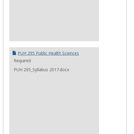
PUH 295 Public Health Sciences
Required
PUH 295_Syllabus 2017.docx