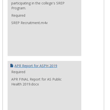
participating in the college's SREP
Program.
Required
SREP Recruitment.m4v
APR Report for ASPH 2019
Required
APR FINAL Report for AS Public
Health 2019.docx