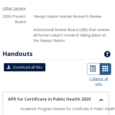
Other Service
2000-Present Navajo Nation Human Research Review
Board
Institutional Review Board (IRB) that reviews
all human subject research taking place on
the Navajo Nation
Handouts
G
List
Car
Download all files
view
view
Collapse all
sets
-
sele
APR for Certificate in Public Health 2020
Toggl
Academic Program Review for Certificate in Public Health
APR