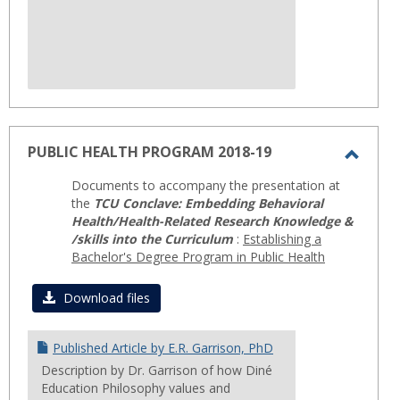
PUBLIC HEALTH PROGRAM 2018-19
Toggl
Documents to accompany the presentation at
PUBLI
the
TCU Conclave: Embedding Behavioral
HEAL
Health/Health-Related Research Knowledge &
/skills into the Curriculum
:
Establishing a
PROG
Bachelor's Degree Program in Public Health
2018-
19
Download files
Published Article by E.R. Garrison, PhD
Description by Dr. Garrison of how Diné
Education Philosophy values and