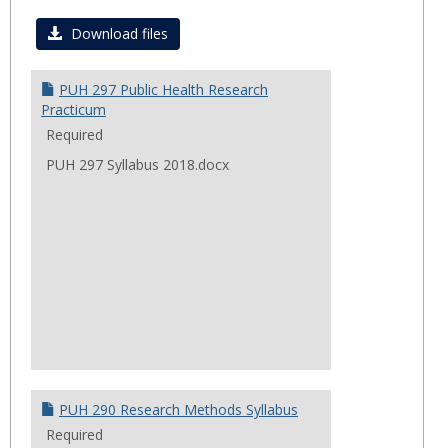
Toggl
Summ
Download files
2018
Cours
PUH 297 Public Health Research
Practicum
Required
PUH 297 Syllabus 2018.docx
PUH 290 Research Methods Syllabus
Required