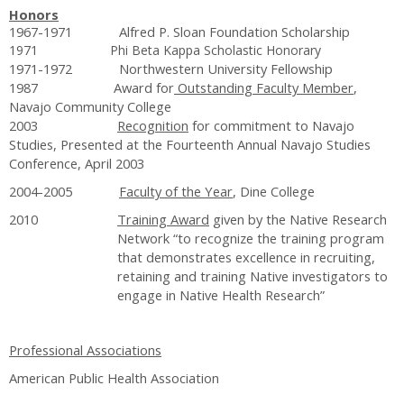
Honors
1967-1971 Alfred P. Sloan Foundation Scholarship
1971 Phi Beta Kappa Scholastic Honorary
1971-1972 Northwestern University Fellowship
1987 Award for
Outstanding Faculty Member
,
Navajo Community College
2003
Recognition
for commitment to Navajo
Studies, Presented at the Fourteenth Annual Navajo Studies
Conference, April 2003
2004-2005
Faculty of the Year
, Dine College
2010
Training Award
given by the Native Research
Network “to recognize the training program
that demonstrates excellence in recruiting,
retaining and training Native investigators to
engage in Native Health Research”
Professional Associations
American Public Health Association