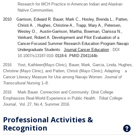
Research for MCH Practice in American Indian and Alaskan
Native Communities.
2010
Garrison
, Edward R. Bauer, Mark C., Hosley, Brenda L., Patten,
Christi A. , Hughes, Christine A., Trapp, Mary A., Petersen,
Wesley O., Austin-Garrison, Martha, Bowman, Clarissa N.,
Veirkant, Robert A. Development and Pilot Evaluation of a
Cancer-Focused Summer Research Education Program Navajo
Undergraduate Students.
Journal Cancer Education
. DOI
10.1007/s13187-010-
0118-6
.PMID
Z041144b
2016 Yost,
Kathleen
(Mayo Clinic), Bauer,
Mark,
Garcia,
Linda
, Hughes,
Christine
(Mayo Clinic), and
Patten,
Christi (Mayo Clinic). Adapting a
Cancer Literacy Measure for Use among Navajo Women.
Journal of
Transcultural Nursing
1–8.
2016 Mark Bauer. Connection and Community: Diné College
Emphasizes Real-World Experience in Public Health.
Tribal College
Journal
, Vol. 27, No.4, Summer 2016.
Professional Activities &
Recognition
G