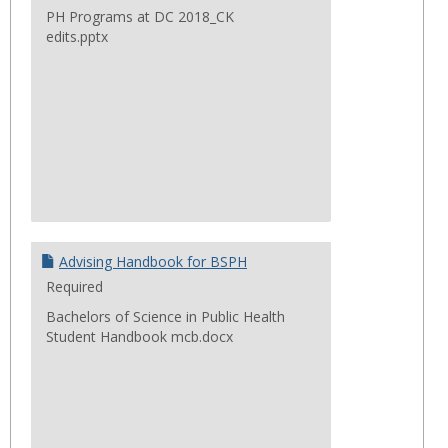
PH Programs at DC 2018_CK
edits.pptx
Advising Handbook for BSPH
Required
Bachelors of Science in Public Health
Student Handbook mcb.docx