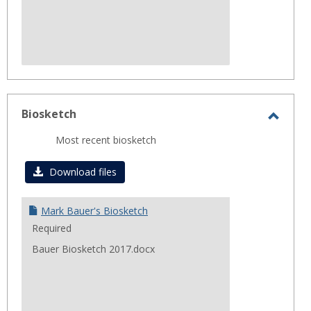
Biosketch
Toggl
Most recent biosketch
Biosk
Download files
Mark Bauer's Biosketch
Required
Bauer Biosketch 2017.docx