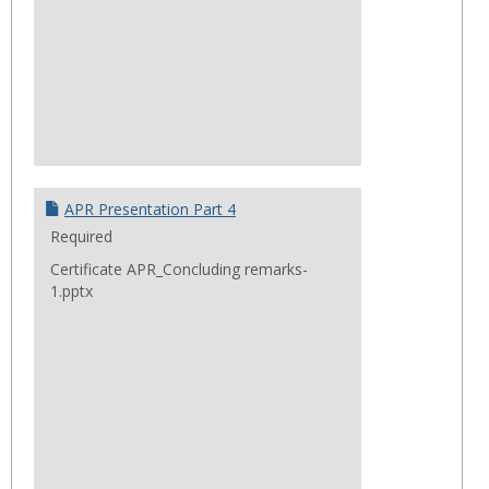
APR Presentation Part 4
Required
Certificate APR_Concluding remarks-
1.pptx