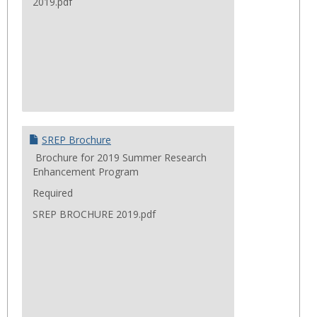
2019.pdf
SREP Brochure
Brochure for 2019 Summer Research
Enhancement Program
Required
SREP BROCHURE 2019.pdf