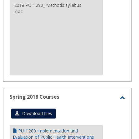
2018 PUH 290_ Methods syllabus
.doc
Spring 2018 Courses
Toggl
Sprin
Download files
2018
Cours
PUH 280 Implementation and
Evaluation of Public Health Interventions