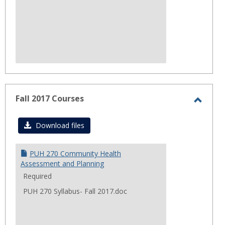
Fall 2017 Courses
Toggl
Fall
Download files
2017
Cours
PUH 270 Community Health
Assessment and Planning
Required
PUH 270 Syllabus- Fall 2017.doc