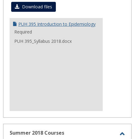
Fall
Download files
2018
PUH 395 Introduction to Epidemiology
Required
PUH 395_Syllabus 2018.docx
Summer 2018 Courses