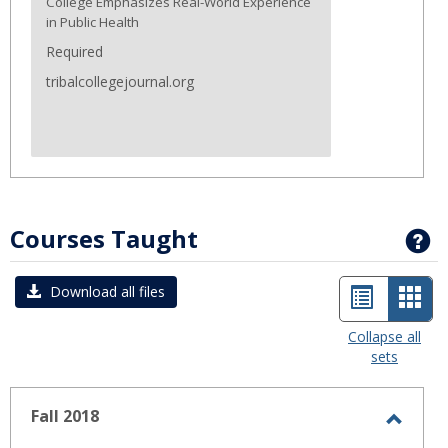
College Emphasizes Real-World Experience
in Public Health
Required
tribalcollegejournal.org
Courses Taught
G
List
Car
Download all files
view
view
Collapse all
sets
-
sele
Fall 2018
Toggl