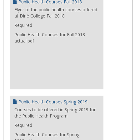
Public Health Courses Fall 2018
Flyer of the public health courses offered
at Diné College Fall 2018
Required
Public Health Courses for Fall 2018 -
actual.pdf
Public Health Courses Spring 2019
Courses to be offered in Spring 2019 for
the Public Health Program
Required
Public Health Courses for Spring