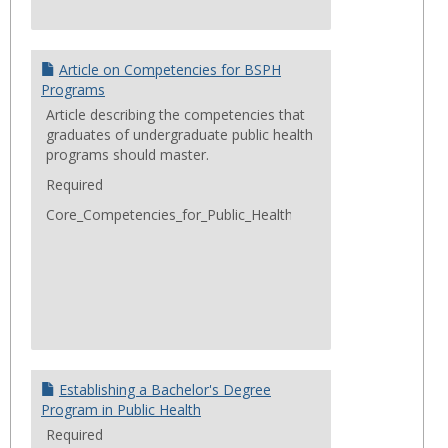
Article on Competencies for BSPH
Programs
Article describing the competencies that
graduates of undergraduate public health
programs should master.
Required
Core_Competencies_for_Public_Health_Professionals_2014Jun
Establishing a Bachelor's Degree
Program in Public Health
Required