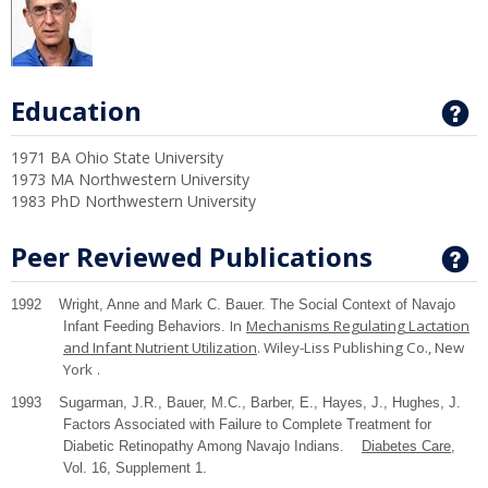
Education
G
1971 BA Ohio State University
1973 MA Northwestern University
1983 PhD Northwestern University
Peer Reviewed Publications
G
1992 Wright, Anne and Mark C. Bauer. The Social Context of Navajo
In
Mechanisms Regulating Lactation
Infant Feeding Behaviors.
and Infant Nutrient Utilization
. Wiley-Liss Publishing Co.,
New
York
.
1993 Sugarman, J.R., Bauer, M.C., Barber, E., Hayes, J., Hughes, J.
Factors Associated with Failure to Complete Treatment for
Diabetic Retinopathy Among Navajo Indians.
Diabetes Care
,
Vol. 16, Supplement 1.