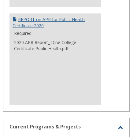
REPORT on APR for Public Health
Certificate 2020
Required
2020 APR Report_ Dine College
Certificate Public Health.pdf
Current Programs & Projects
Toggl