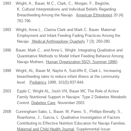
1993 Wright, A., Bauer, M.C., Clark, C., Morgan, F., Begishe,
K. Cultural Interpretations and Individual Beliefs Regarding
Breastfeeding Among the Navajo.
American Ethnologist
20 (4):
781-796.
1993 Wright, Anne L., Clarina Clark and Mark C. Bauer. Maternal
Employment and Infant Feeding Fading Practices Among the
Navajo.
Medical Anthropology Quarterly
7 (3); 260-280.
1996 Bauer, Mark C., and Anne L. Wright. Integrating Qualitative and
Quantitative Methods to Model Infant Feeding Behavior Among
Navajo Mothers.
Human Organization 55(2): Summer 1996
).
1998 Wright, AL, Bauer M, Naylor A, Sutcliffe E, Clark L. Increasing
breastfeeding rates to reduce infant illness at the community
level.
Pediatrics
1998; 101(5):837-844.
2003
Epple C, Wright AL, Joish VN, Bauer MC The Role of Active
Family Nutritional Support in Navajos’ Type 2 Diabetes Metabolic
Control.
Diabetes Care
, November 2003.
2008
Cunningham-Sabo, L, Bauer, M, Pareo, S., Phillips-Benally, S.,
Roanhorse, J., Garcia, L. Qualitative Investigation of Factors
Contributing to Effective Nutrition Education for Navajo Families.
Maternal and Child Health Journal
, Supplemental Issue: