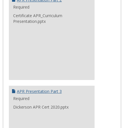
Required
Certificate APR_Curriculum
Presentation.pptx
APR Presentation Part 3
Required
Dickerson APR Cert 2020.pptx