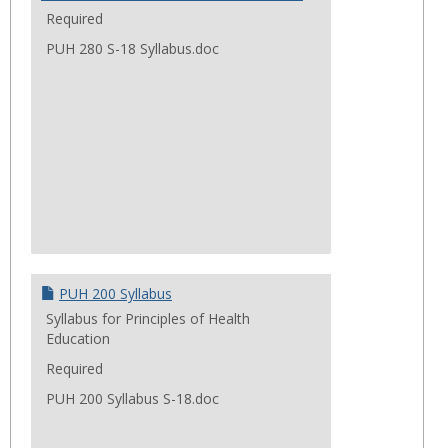
Required
PUH 280 S-18 Syllabus.doc
PUH 200 Syllabus
Syllabus for Principles of Health
Education
Required
PUH 200 Syllabus S-18.doc