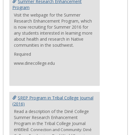
Summ
Summer Research Enhancement
Progr
Program
Visit the webpage for the Summer
Research Enhancement Program, which
is now recruiting for Summer 2016 for
any students interested in learning more
about health and research in Native
communities in the southwest.
Required
www.dinecollege.edu
SREP Program in Tribal College Journal
(2016)
Read a description of the Diné College
Summer Research Enhancement
Program in the Tribal College Journal
entitled:
Connection and Community: Diné