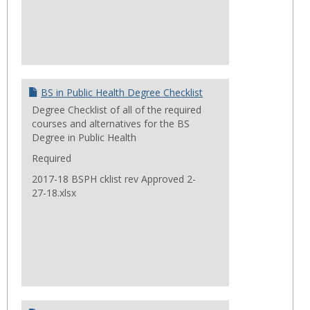
BS in Public Health Degree Checklist
Degree Checklist of all of the required
courses and alternatives for the BS
Degree in Public Health
Required
2017-18 BSPH cklist rev Approved 2-
27-18.xlsx