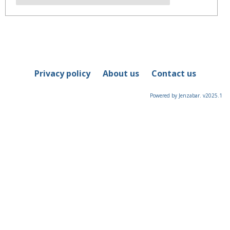
Privacy policy
About us
Contact us
Powered by Jenzabar. v2025.1