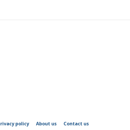
rivacy policy
About us
Contact us