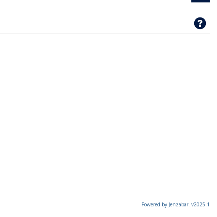
Ge
Powered by Jenzabar. v2025.1