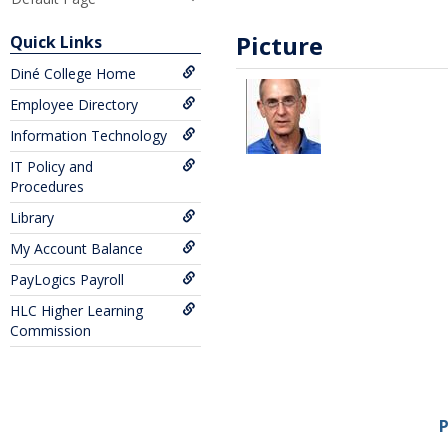
Picture
Quick Links
Diné College Home
Employee Directory
Information Technology
IT Policy and
Procedures
Library
My Account Balance
PayLogics Payroll
HLC Higher Learning
Commission
P