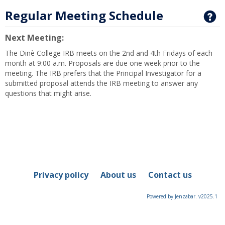
Regular Meeting Schedule
G
Next Meeting:
The Dinè College IRB meets on the 2nd and 4th Fridays of each
month at 9:00 a.m. Proposals are due one week prior to the
meeting. The IRB prefers that the Principal Investigator for a
submitted proposal attends the IRB meeting to answer any
questions that might arise.
Privacy policy
About us
Contact us
Powered by Jenzabar. v2025.1