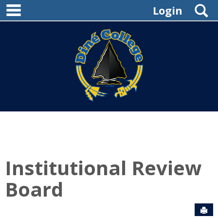
main navigation
Skip
S
Login
to
content
Institutional Review
Board
Sen