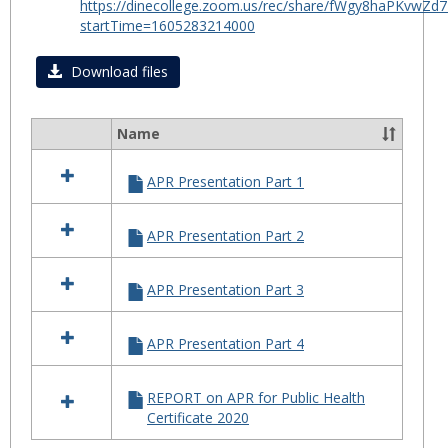
https://dinecollege.zoom.us/rec/share/fWgy8haPKv
for
startTime=1605283214000
Certif
in
Download files
Public
Healt
Name
2020
Select
all
APR Presentation Part 1
resources
in
APR
APR Presentation Part 2
for
Certificate
in
APR Presentation Part 3
Public
Health
2020
APR Presentation Part 4
REPORT on APR for Public Health
Certificate 2020