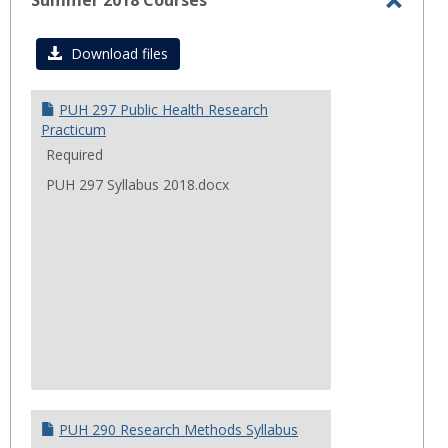
Summer 2018 Courses
Toggl
Summ
Download files
2018
Cours
PUH 297 Public Health Research
Practicum
Required
PUH 297 Syllabus 2018.docx
PUH 290 Research Methods Syllabus