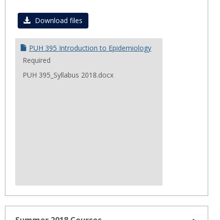
Toggl
Fall
Download files
2018
PUH 395 Introduction to Epidemiology
Required
PUH 395_Syllabus 2018.docx