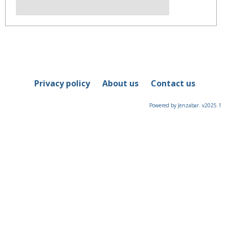
Privacy policy
About us
Contact us
Powered by Jenzabar. v2025.1