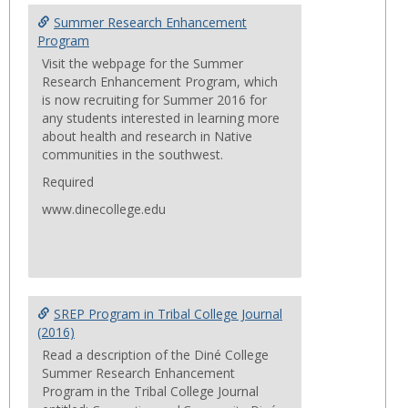
Summ
Summer Research Enhancement
Progr
Program
Visit the webpage for the Summer
Research Enhancement Program, which
is now recruiting for Summer 2016 for
any students interested in learning more
about health and research in Native
communities in the southwest.
Required
www.dinecollege.edu
SREP Program in Tribal College Journal
(2016)
Read a description of the Diné College
Summer Research Enhancement
Program in the Tribal College Journal