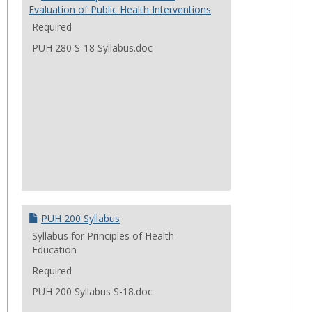
Evaluation of Public Health Interventions
Required
PUH 280 S-18 Syllabus.doc
PUH 200 Syllabus
Syllabus for Principles of Health
Education
Required
PUH 200 Syllabus S-18.doc