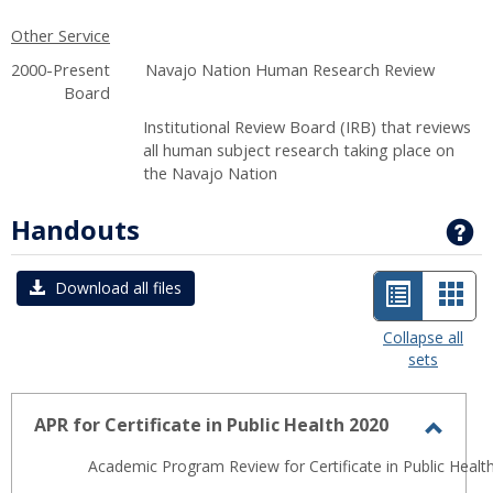
Other Service
2000-Present Navajo Nation Human Research Review
Board
Institutional Review Board (IRB) that reviews
all human subject research taking place on
the Navajo Nation
Handouts
G
List
Car
Download all files
view
view
Collapse all
sets
-
selected
APR for Certificate in Public Health 2020
Toggl
Academic Program Review for Certificate in Public Health
APR