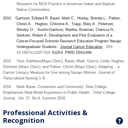
Research for MCH Practice in American Indian and Alaskan
Native Communities.
2010
Garrison
, Edward R. Bauer, Mark C., Hosley, Brenda L., Patten,
Christi A. , Hughes, Christine A., Trapp, Mary A., Petersen,
Wesley O., Austin-Garrison, Martha, Bowman, Clarissa N.,
Veirkant, Robert A. Development and Pilot Evaluation of a
Cancer-Focused Summer Research Education Program Navajo
Undergraduate Students.
Journal Cancer Education
. DOI
10.1007/s13187-010-
0118-6
.PMID
Z041144b
2016 Yost,
Kathleen
(Mayo Clinic), Bauer,
Mark,
Garcia,
Linda
, Hughes,
Christine
(Mayo Clinic), and
Patten,
Christi (Mayo Clinic). Adapting a
Cancer Literacy Measure for Use among Navajo Women.
Journal of
Transcultural Nursing
1–8.
2016 Mark Bauer. Connection and Community: Diné College
Emphasizes Real-World Experience in Public Health.
Tribal College
Journal
, Vol. 27, No.4, Summer 2016.
Professional Activities &
Recognition
G