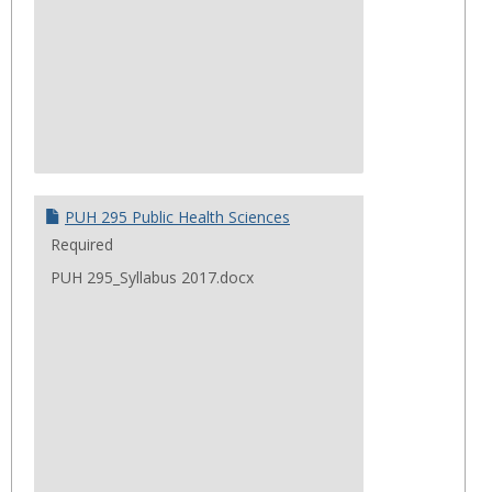
PUH 295 Public Health Sciences
Required
PUH 295_Syllabus 2017.docx