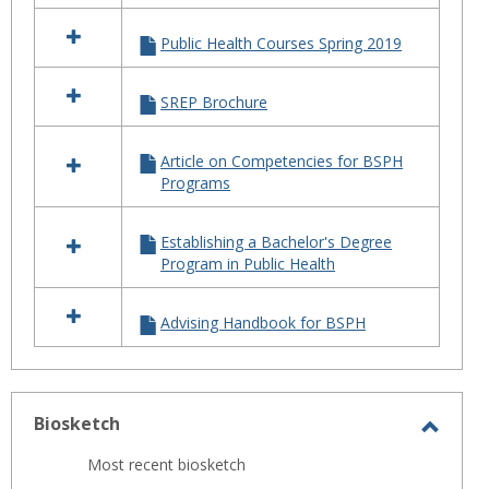
Public Health Courses Spring 2019
SREP Brochure
Article on Competencies for BSPH
Programs
Establishing a Bachelor's Degree
Program in Public Health
Advising Handbook for BSPH
Biosketch
Toggl
Most recent biosketch
Biosk