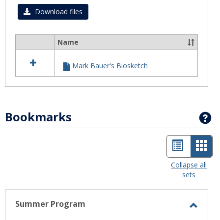
Download files
Name
Select
all
Mark Bauer's Biosketch
resources
in
Biosketch
Bookmarks
G
List
Car
view
view
Collapse all
sets
-
sele
Summer Program
Toggl