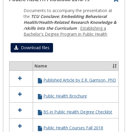
Toggl
Documents to accompany the presentation at
PUBLI
the
TCU Conclave: Embedding Behavioral
HEAL
Health/Health-Related Research Knowledge &
/skills into the Curriculum
:
Establishing a
PROG
Bachelor's Degree Program in Public Health
2018-
19
Download files
Name
Select
all
Published Article by E.R. Garrison, PhD
resources
in
PUBLIC
Public Health Brochure
HEALTH
PROGRAM
2018-
BS in Public Health Degree Checklist
19
Public Health Courses Fall 2018