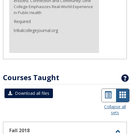
entitled:
Connection and Community: Diné
College Emphasizes Real-World Experience
in Public Health
Required
tribalcollegejournal.org
Courses Taught
G
List
Car
Download all files
view
view
Collapse all
sets
-
sele
Fall 2018