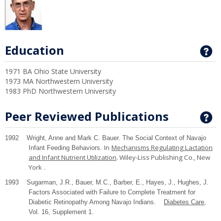
Education
G
1971 BA Ohio State University
1973 MA Northwestern University
1983 PhD Northwestern University
Peer Reviewed Publications
G
1992 Wright, Anne and Mark C. Bauer. The Social Context of Navajo
In
Mechanisms Regulating Lactation
Infant Feeding Behaviors.
and Infant Nutrient Utilization
. Wiley-Liss Publishing Co.,
New
York
.
1993 Sugarman, J.R., Bauer, M.C., Barber, E., Hayes, J., Hughes, J.
Factors Associated with Failure to Complete Treatment for
Diabetic Retinopathy Among Navajo Indians.
Diabetes Care
,
Vol. 16, Supplement 1.