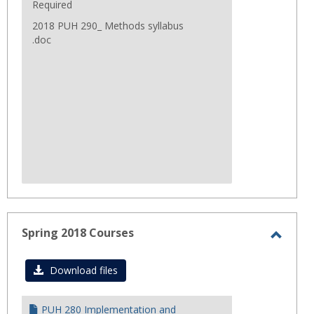
Required
2018 PUH 290_ Methods syllabus
.doc
Spring 2018 Courses
Toggl
Sprin
Download files
2018
Cours
PUH 280 Implementation and