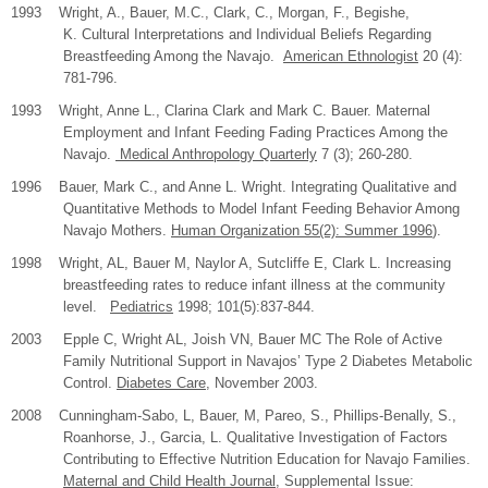
1993 Wright, A., Bauer, M.C., Clark, C., Morgan, F., Begishe,
K. Cultural Interpretations and Individual Beliefs Regarding
Breastfeeding Among the Navajo.
American Ethnologist
20 (4):
781-796.
1993 Wright, Anne L., Clarina Clark and Mark C. Bauer. Maternal
Employment and Infant Feeding Fading Practices Among the
Navajo.
Medical Anthropology Quarterly
7 (3); 260-280.
1996 Bauer, Mark C., and Anne L. Wright. Integrating Qualitative and
Quantitative Methods to Model Infant Feeding Behavior Among
Navajo Mothers.
Human Organization 55(2): Summer 1996
).
1998 Wright, AL, Bauer M, Naylor A, Sutcliffe E, Clark L. Increasing
breastfeeding rates to reduce infant illness at the community
level.
Pediatrics
1998; 101(5):837-844.
2003
Epple C, Wright AL, Joish VN, Bauer MC The Role of Active
Family Nutritional Support in Navajos’ Type 2 Diabetes Metabolic
Control.
Diabetes Care
, November 2003.
2008
Cunningham-Sabo, L, Bauer, M, Pareo, S., Phillips-Benally, S.,
Roanhorse, J., Garcia, L. Qualitative Investigation of Factors
Contributing to Effective Nutrition Education for Navajo Families.
Maternal and Child Health Journal
, Supplemental Issue: