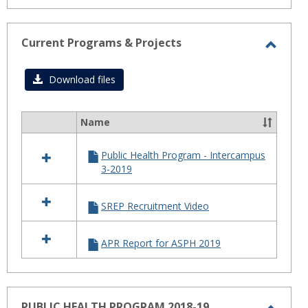
Current Programs & Projects
Toggl
Curre
Download files
Progr
&
Name
Select
Projec
all
Public Health Program - Intercampus
resources
3-2019
in
Current
Programs
SREP Recruitment Video
&
Projects
APR Report for ASPH 2019
PUBLIC HEALTH PROGRAM 2018-19