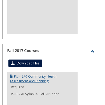
Fall 2017 Courses
Toggl
Fall
Download files
2017
Cours
PUH 270 Community Health
Assessment and Planning
Required
PUH 270 Syllabus- Fall 2017.doc