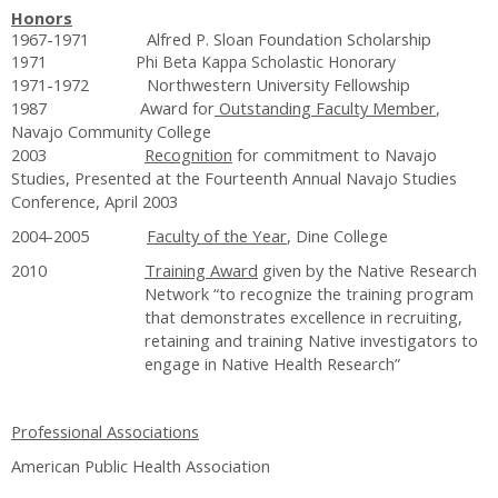
Honors
1967-1971 Alfred P. Sloan Foundation Scholarship
1971 Phi Beta Kappa Scholastic Honorary
1971-1972 Northwestern University Fellowship
1987 Award for
Outstanding Faculty Member
,
Navajo Community College
2003
Recognition
for commitment to Navajo
Studies, Presented at the Fourteenth Annual Navajo Studies
Conference, April 2003
2004-2005
Faculty of the Year
, Dine College
2010
Training Award
given by the Native Research
Network “to recognize the training program
that demonstrates excellence in recruiting,
retaining and training Native investigators to
engage in Native Health Research”
Professional Associations
American Public Health Association