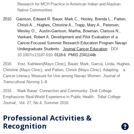
Research for MCH Practice in American Indian and Alaskan
Native Communities.
2010
Garrison
, Edward R. Bauer, Mark C., Hosley, Brenda L., Patten,
Christi A. , Hughes, Christine A., Trapp, Mary A., Petersen,
Wesley O., Austin-Garrison, Martha, Bowman, Clarissa N.,
Veirkant, Robert A. Development and Pilot Evaluation of a
Cancer-Focused Summer Research Education Program Navajo
Undergraduate Students.
Journal Cancer Education
. DOI
10.1007/s13187-010-
0118-6
.PMID
Z041144b
2016 Yost,
Kathleen
(Mayo Clinic), Bauer,
Mark,
Garcia,
Linda
, Hughes,
Christine
(Mayo Clinic), and
Patten,
Christi (Mayo Clinic). Adapting a
Cancer Literacy Measure for Use among Navajo Women.
Journal of
Transcultural Nursing
1–8.
2016 Mark Bauer. Connection and Community: Diné College
Emphasizes Real-World Experience in Public Health.
Tribal College
Journal
, Vol. 27, No.4, Summer 2016.
Professional Activities &
Recognition
G