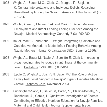
1993 Wright, A., Bauer, M.C., Clark, C., Morgan, F., Begishe,
K. Cultural Interpretations and Individual Beliefs Regarding
Breastfeeding Among the Navajo.
American Ethnologist
20 (4):
781-796.
1993 Wright, Anne L., Clarina Clark and Mark C. Bauer. Maternal
Employment and Infant Feeding Fading Practices Among the
Navajo.
Medical Anthropology Quarterly
7 (3); 260-280.
1996 Bauer, Mark C., and Anne L. Wright. Integrating Qualitative and
Quantitative Methods to Model Infant Feeding Behavior Among
Navajo Mothers.
Human Organization 55(2): Summer 1996
).
1998 Wright, AL, Bauer M, Naylor A, Sutcliffe E, Clark L. Increasing
breastfeeding rates to reduce infant illness at the community
level.
Pediatrics
1998; 101(5):837-844.
2003
Epple C, Wright AL, Joish VN, Bauer MC The Role of Active
Family Nutritional Support in Navajos’ Type 2 Diabetes Metabolic
Control.
Diabetes Care
, November 2003.
2008
Cunningham-Sabo, L, Bauer, M, Pareo, S., Phillips-Benally, S.,
Roanhorse, J., Garcia, L. Qualitative Investigation of Factors
Contributing to Effective Nutrition Education for Navajo Families.
Maternal and Child Health Journal
, Supplemental Issue: