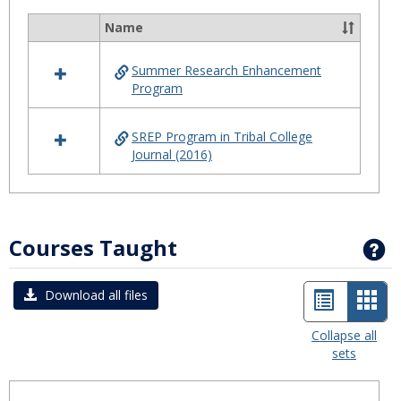
Summ
Name
Select
Progr
all
Summer Research Enhancement
resources
Program
in
Summer
Program
SREP Program in Tribal College
Journal (2016)
Courses Taught
G
List
Car
Download all files
view
view
Collapse all
sets
-
sele