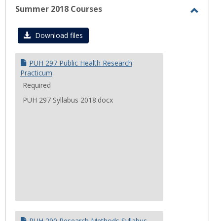
Summer 2018 Courses
Toggl
Summ
Download files
2018
Cours
PUH 297 Public Health Research
Practicum
Required
PUH 297 Syllabus 2018.docx
PUH 290 Research Methods Syllabus