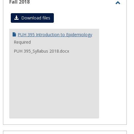
Fall 2018
Toggl
Fall
Download files
2018
PUH 395 Introduction to Epidemiology
Required
PUH 395_Syllabus 2018.docx