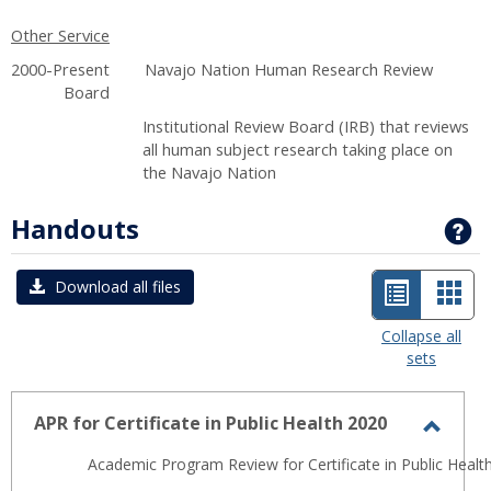
Other Service
2000-Present Navajo Nation Human Research Review
Board
Institutional Review Board (IRB) that reviews
all human subject research taking place on
the Navajo Nation
Handouts
G
List
Car
Download all files
view
view
Collapse all
sets
-
selected
APR for Certificate in Public Health 2020
Toggl
Academic Program Review for Certificate in Public Health
APR