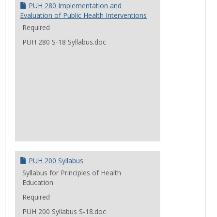
Cours
PUH 280 Implementation and
Evaluation of Public Health Interventions
Required
PUH 280 S-18 Syllabus.doc
PUH 200 Syllabus
Syllabus for Principles of Health
Education
Required
PUH 200 Syllabus S-18.doc