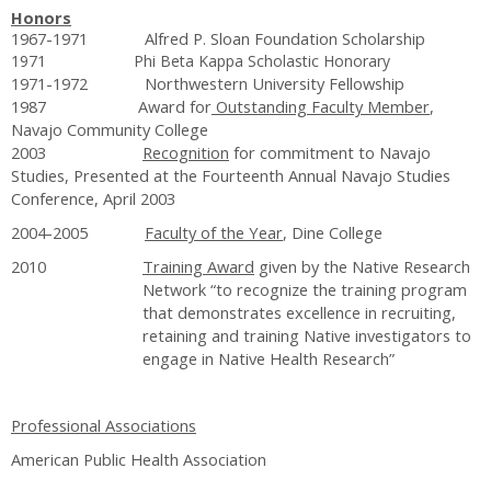
Honors
1967-1971 Alfred P. Sloan Foundation Scholarship
1971 Phi Beta Kappa Scholastic Honorary
1971-1972 Northwestern University Fellowship
1987 Award for
Outstanding Faculty Member
,
Navajo Community College
2003
Recognition
for commitment to Navajo
Studies, Presented at the Fourteenth Annual Navajo Studies
Conference, April 2003
2004-2005
Faculty of the Year
, Dine College
2010
Training Award
given by the Native Research
Network “to recognize the training program
that demonstrates excellence in recruiting,
retaining and training Native investigators to
engage in Native Health Research”
Professional Associations
American Public Health Association