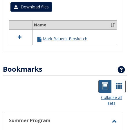
Download files
Name
Select
all
Mark Bauer's Biosketch
resources
in
Biosketch
Bookmarks
G
List
Car
view
view
Collapse all
sets
-
selected
Summer Program
Toggl