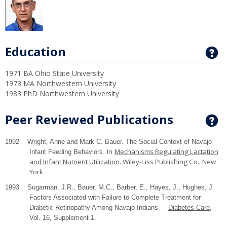
Education
G
1971 BA Ohio State University
1973 MA Northwestern University
1983 PhD Northwestern University
Peer Reviewed Publications
G
1992 Wright, Anne and Mark C. Bauer. The Social Context of Navajo
In
Mechanisms Regulating Lactation
Infant Feeding Behaviors.
and Infant Nutrient Utilization
. Wiley-Liss Publishing Co.,
New
York
.
1993 Sugarman, J.R., Bauer, M.C., Barber, E., Hayes, J., Hughes, J.
Factors Associated with Failure to Complete Treatment for
Diabetic Retinopathy Among Navajo Indians.
Diabetes Care
,
Vol. 16, Supplement 1.