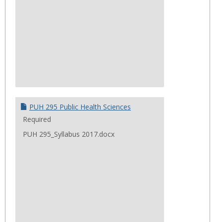
PUH 295 Public Health Sciences
Required
PUH 295_Syllabus 2017.docx