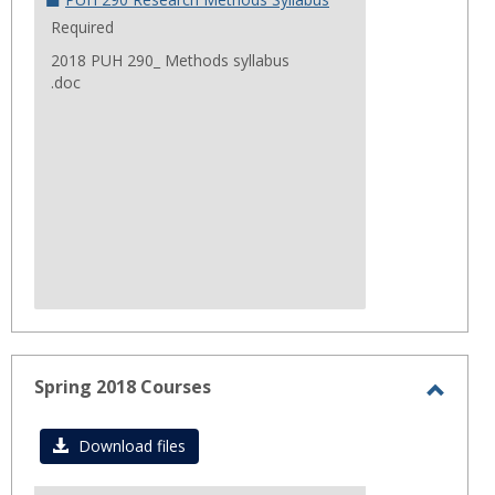
Required
2018 PUH 290_ Methods syllabus
.doc
Spring 2018 Courses
Toggl
Sprin
Download files
2018