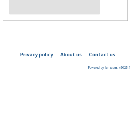
Privacy policy
About us
Contact us
Powered by Jenzabar. v2025.1