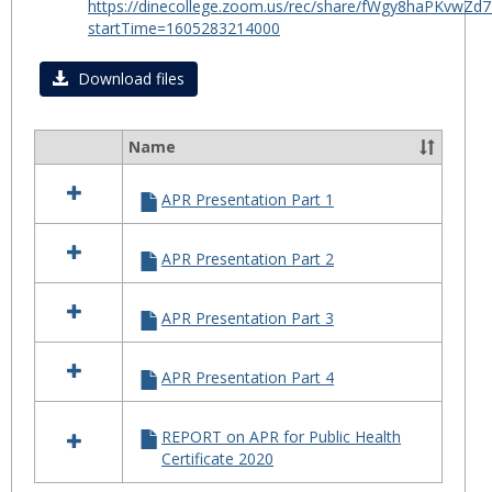
https://dinecollege.zoom.us/rec/share/fWgy8haPKv
for
startTime=1605283214000
Certif
in
Download files
Public
Healt
Name
2020
Select
all
APR Presentation Part 1
resources
in
APR
APR Presentation Part 2
for
Certificate
in
APR Presentation Part 3
Public
Health
2020
APR Presentation Part 4
REPORT on APR for Public Health
Certificate 2020