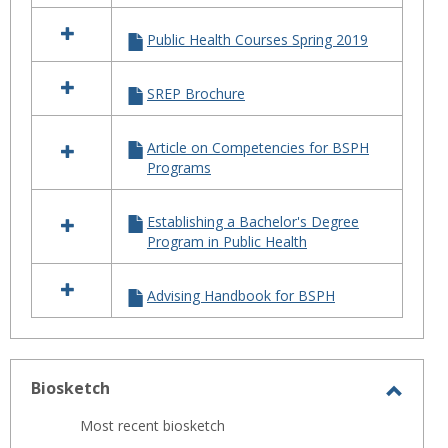
Public Health Courses Spring 2019
SREP Brochure
Article on Competencies for BSPH
Programs
Establishing a Bachelor's Degree
Program in Public Health
Advising Handbook for BSPH
Biosketch
Toggl
Most recent biosketch
Biosk