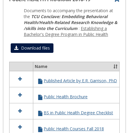
Toggl
Documents to accompany the presentation at
PUBLI
the
TCU Conclave: Embedding Behavioral
HEAL
Health/Health-Related Research Knowledge &
/skills into the Curriculum
:
Establishing a
PROG
Bachelor's Degree Program in Public Health
2018-
19
Download files
Name
Select
all
Published Article by E.R. Garrison, PhD
resources
in
PUBLIC
Public Health Brochure
HEALTH
PROGRAM
2018-
BS in Public Health Degree Checklist
19
Public Health Courses Fall 2018