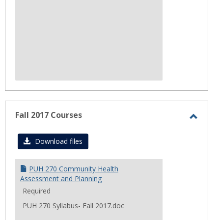
Fall 2017 Courses
Toggl
Fall
Download files
2017
Cours
PUH 270 Community Health
Assessment and Planning
Required
PUH 270 Syllabus- Fall 2017.doc