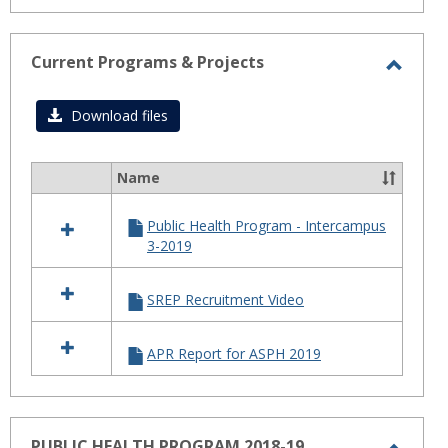
Current Programs & Projects
Toggl
Curre
Download files
Progr
&
Name
Select
Projec
all
Public Health Program - Intercampus
resources
3-2019
in
Current
Programs
SREP Recruitment Video
&
Projects
APR Report for ASPH 2019
PUBLIC HEALTH PROGRAM 2018-19