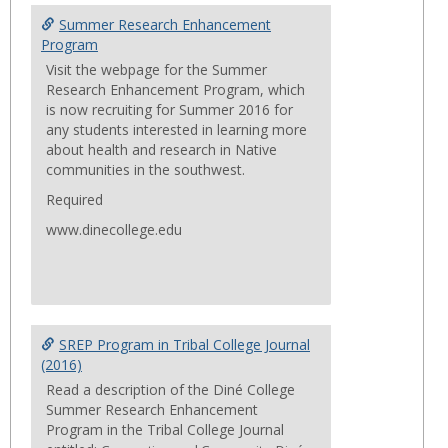
Summ
Summer Research Enhancement
Progr
Program
Visit the webpage for the Summer
Research Enhancement Program, which
is now recruiting for Summer 2016 for
any students interested in learning more
about health and research in Native
communities in the southwest.
Required
www.dinecollege.edu
SREP Program in Tribal College Journal
(2016)
Read a description of the Diné College
Summer Research Enhancement
Program in the Tribal College Journal