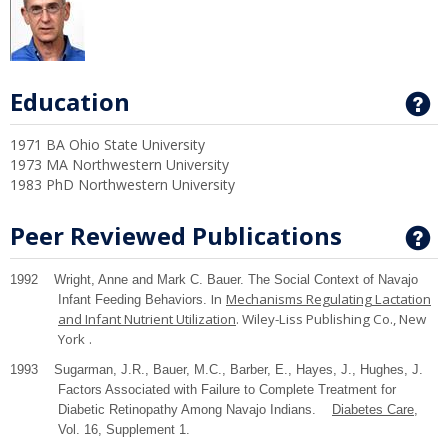
Education
G
1971 BA Ohio State University
1973 MA Northwestern University
1983 PhD Northwestern University
Peer Reviewed Publications
G
1992 Wright, Anne and Mark C. Bauer. The Social Context of Navajo
In
Mechanisms Regulating Lactation
Infant Feeding Behaviors.
and Infant Nutrient Utilization
. Wiley-Liss Publishing Co.,
New
York
.
1993 Sugarman, J.R., Bauer, M.C., Barber, E., Hayes, J., Hughes, J.
Factors Associated with Failure to Complete Treatment for
Diabetic Retinopathy Among Navajo Indians.
Diabetes Care
,
Vol. 16, Supplement 1.