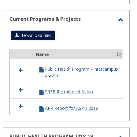
Current Programs & Projects
Toggl
Curre
Download files
Progr
&
Name
Select
Projec
all
Public Health Program - Intercampus
resources
3-2019
in
Current
Programs
SREP Recruitment Video
&
Projects
APR Report for ASPH 2019
PUBLIC HEALTH PROGRAM 2018-19