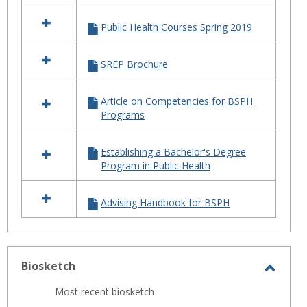
Public Health Courses Spring 2019
SREP Brochure
Article on Competencies for BSPH
Programs
Establishing a Bachelor's Degree
Program in Public Health
Advising Handbook for BSPH
Biosketch
Toggl
Most recent biosketch
Biosk