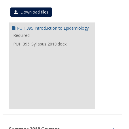
Toggl
Fall
Download files
2018
PUH 395 Introduction to Epidemiology
Required
PUH 395_Syllabus 2018.docx