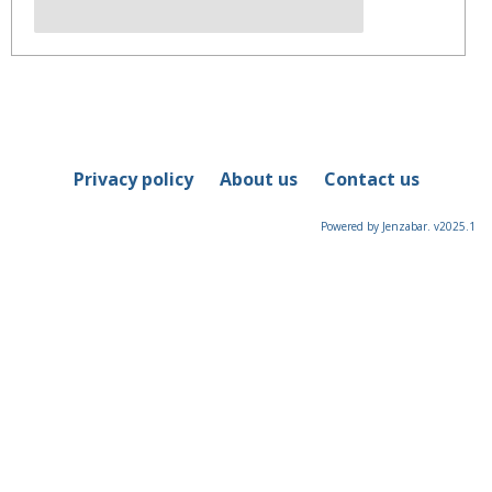
Privacy policy
About us
Contact us
Powered by Jenzabar. v2025.1