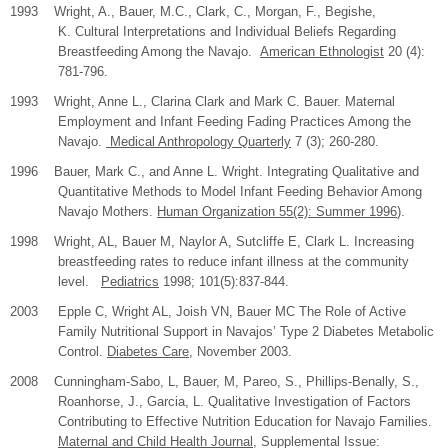
1993 Wright, A., Bauer, M.C., Clark, C., Morgan, F., Begishe,
K. Cultural Interpretations and Individual Beliefs Regarding
Breastfeeding Among the Navajo.
American Ethnologist
20 (4):
781-796.
1993 Wright, Anne L., Clarina Clark and Mark C. Bauer. Maternal
Employment and Infant Feeding Fading Practices Among the
Navajo.
Medical Anthropology Quarterly
7 (3); 260-280.
1996 Bauer, Mark C., and Anne L. Wright. Integrating Qualitative and
Quantitative Methods to Model Infant Feeding Behavior Among
Navajo Mothers.
Human Organization 55(2): Summer 1996
).
1998 Wright, AL, Bauer M, Naylor A, Sutcliffe E, Clark L. Increasing
breastfeeding rates to reduce infant illness at the community
level.
Pediatrics
1998; 101(5):837-844.
2003
Epple C, Wright AL, Joish VN, Bauer MC The Role of Active
Family Nutritional Support in Navajos’ Type 2 Diabetes Metabolic
Control.
Diabetes Care
, November 2003.
2008
Cunningham-Sabo, L, Bauer, M, Pareo, S., Phillips-Benally, S.,
Roanhorse, J., Garcia, L. Qualitative Investigation of Factors
Contributing to Effective Nutrition Education for Navajo Families.
Maternal and Child Health Journal
, Supplemental Issue: