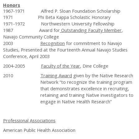
Honors
1967-1971 Alfred P. Sloan Foundation Scholarship
1971 Phi Beta Kappa Scholastic Honorary
1971-1972 Northwestern University Fellowship
1987 Award for
Outstanding Faculty Member
,
Navajo Community College
2003
Recognition
for commitment to Navajo
Studies, Presented at the Fourteenth Annual Navajo Studies
Conference, April 2003
2004-2005
Faculty of the Year
, Dine College
2010
Training Award
given by the Native Research
Network “to recognize the training program
that demonstrates excellence in recruiting,
retaining and training Native investigators to
engage in Native Health Research”
Professional Associations
American Public Health Association