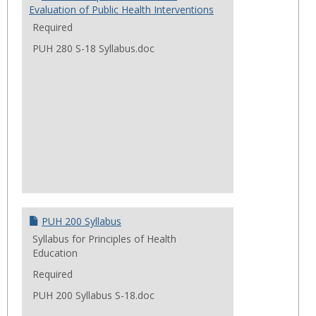
Evaluation of Public Health Interventions
Required
PUH 280 S-18 Syllabus.doc
PUH 200 Syllabus
Syllabus for Principles of Health
Education
Required
PUH 200 Syllabus S-18.doc