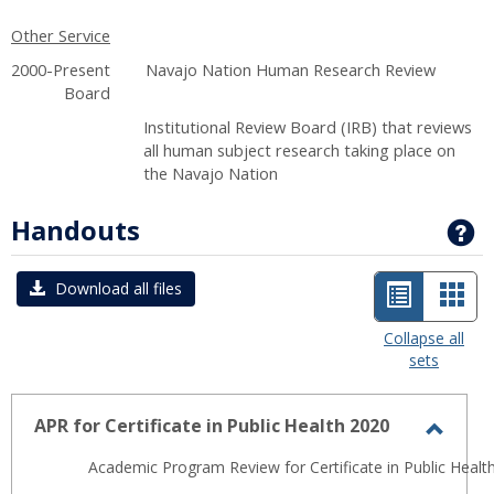
Other Service
2000-Present Navajo Nation Human Research Review
Board
Institutional Review Board (IRB) that reviews
all human subject research taking place on
the Navajo Nation
Handouts
G
List
Car
Download all files
view
view
Collapse all
sets
-
selected
APR for Certificate in Public Health 2020
Toggl
Academic Program Review for Certificate in Public Health
APR