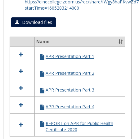
https://dinecollege.zoom.us/rec/share/fWgy8haPKv
for
startTime=1605283214000
Certif
in
Download files
Public
Healt
Name
2020
Select
all
APR Presentation Part 1
resources
in
APR
APR Presentation Part 2
for
Certificate
in
APR Presentation Part 3
Public
Health
2020
APR Presentation Part 4
REPORT on APR for Public Health
Certificate 2020