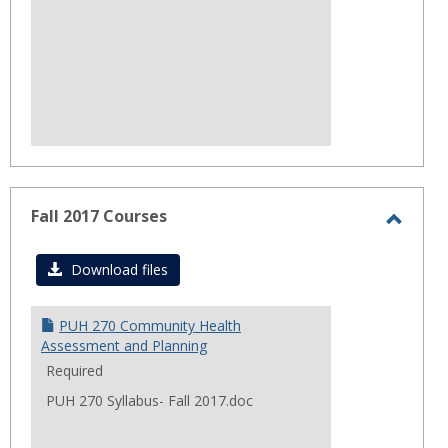
Fall 2017 Courses
Toggl
Fall
Download files
2017
Cours
PUH 270 Community Health
Assessment and Planning
Required
PUH 270 Syllabus- Fall 2017.doc