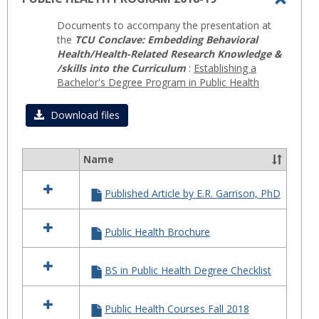
Toggl
Documents to accompany the presentation at
PUBLI
the
TCU Conclave: Embedding Behavioral
HEAL
Health/Health-Related Research Knowledge &
/skills into the Curriculum
:
Establishing a
PROG
Bachelor's Degree Program in Public Health
2018-
19
Download files
Name
Select
all
Published Article by E.R. Garrison, PhD
resources
in
PUBLIC
Public Health Brochure
HEALTH
PROGRAM
2018-
BS in Public Health Degree Checklist
19
Public Health Courses Fall 2018