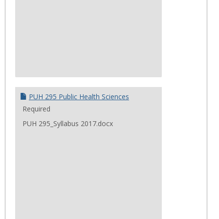
PUH 295 Public Health Sciences
Required
PUH 295_Syllabus 2017.docx