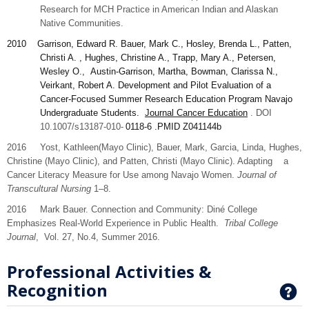
Research for MCH Practice in American Indian and Alaskan
Native Communities.
2010
Garrison
, Edward R. Bauer, Mark C., Hosley, Brenda L., Patten,
Christi A. , Hughes, Christine A., Trapp, Mary A., Petersen,
Wesley O., Austin-Garrison, Martha, Bowman, Clarissa N.,
Veirkant, Robert A. Development and Pilot Evaluation of a
Cancer-Focused Summer Research Education Program Navajo
Undergraduate Students.
Journal Cancer Education
. DOI
10.1007/s13187-010-
0118-6
.PMID
Z041144b
2016 Yost,
Kathleen
(Mayo Clinic), Bauer,
Mark,
Garcia,
Linda
, Hughes,
Christine
(Mayo Clinic), and
Patten,
Christi (Mayo Clinic). Adapting a
Cancer Literacy Measure for Use among Navajo Women.
Journal of
Transcultural Nursing
1–8.
2016 Mark Bauer. Connection and Community: Diné College
Emphasizes Real-World Experience in Public Health.
Tribal College
Journal
, Vol. 27, No.4, Summer 2016.
Professional Activities &
Recognition
G