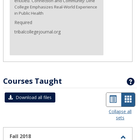
entitled:
Connection and Community: Diné
College Emphasizes Real-World Experience
in Public Health
Required
tribalcollegejournal.org
Courses Taught
G
List
Car
Download all files
view
view
Collapse all
sets
-
sele
Fall 2018