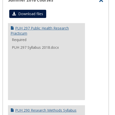
Summer 2018 Courses
Toggl
Summ
Download files
2018
Cours
PUH 297 Public Health Research
Practicum
Required
PUH 297 Syllabus 2018.docx
PUH 290 Research Methods Syllabus