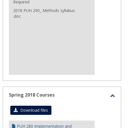
Required
2018 PUH 290_ Methods syllabus
.doc
Spring 2018 Courses
Toggl
Sprin
Download files
2018
Cours
PUH 280 Implementation and