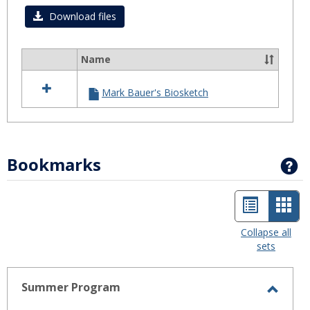
Download files
Name
Select
all
Mark Bauer's Biosketch
resources
in
Biosketch
Bookmarks
G
List
Car
view
view
Collapse all
sets
-
sele
Summer Program
Toggl