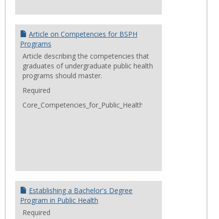
Article on Competencies for BSPH
Programs
Article describing the competencies that
graduates of undergraduate public health
programs should master.
Required
Core_Competencies_for_Public_Health_Professionals_2014Jun
Establishing a Bachelor's Degree
Program in Public Health
Required