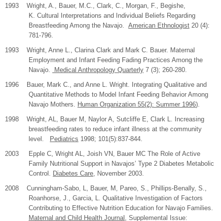
1993 Wright, A., Bauer, M.C., Clark, C., Morgan, F., Begishe,
K. Cultural Interpretations and Individual Beliefs Regarding
Breastfeeding Among the Navajo.
American Ethnologist
20 (4):
781-796.
1993 Wright, Anne L., Clarina Clark and Mark C. Bauer. Maternal
Employment and Infant Feeding Fading Practices Among the
Navajo.
Medical Anthropology Quarterly
7 (3); 260-280.
1996 Bauer, Mark C., and Anne L. Wright. Integrating Qualitative and
Quantitative Methods to Model Infant Feeding Behavior Among
Navajo Mothers.
Human Organization 55(2): Summer 1996
).
1998 Wright, AL, Bauer M, Naylor A, Sutcliffe E, Clark L. Increasing
breastfeeding rates to reduce infant illness at the community
level.
Pediatrics
1998; 101(5):837-844.
2003
Epple C, Wright AL, Joish VN, Bauer MC The Role of Active
Family Nutritional Support in Navajos’ Type 2 Diabetes Metabolic
Control.
Diabetes Care
, November 2003.
2008
Cunningham-Sabo, L, Bauer, M, Pareo, S., Phillips-Benally, S.,
Roanhorse, J., Garcia, L. Qualitative Investigation of Factors
Contributing to Effective Nutrition Education for Navajo Families.
Maternal and Child Health Journal
, Supplemental Issue: