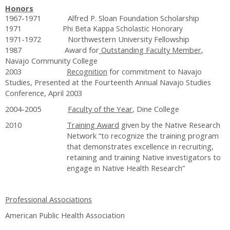
Honors
1967-1971 Alfred P. Sloan Foundation Scholarship
1971 Phi Beta Kappa Scholastic Honorary
1971-1972 Northwestern University Fellowship
1987 Award for
Outstanding Faculty Member
,
Navajo Community College
2003
Recognition
for commitment to Navajo
Studies, Presented at the Fourteenth Annual Navajo Studies
Conference, April 2003
2004-2005
Faculty of the Year
, Dine College
2010
Training Award
given by the Native Research
Network “to recognize the training program
that demonstrates excellence in recruiting,
retaining and training Native investigators to
engage in Native Health Research”
Professional Associations
American Public Health Association