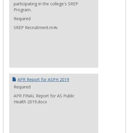
participating in the college's SREP
Program.
Required
SREP Recruitment.m4v
APR Report for ASPH 2019
Required
APR FINAL Report for AS Public
Health 2019.docx