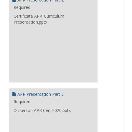
Required
Certificate APR_Curriculum
Presentation.pptx
APR Presentation Part 3
Required
Dickerson APR Cert 2020.pptx