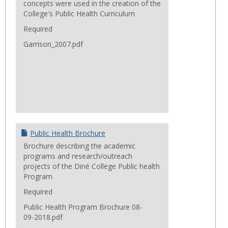
concepts were used in the creation of the
College's Public Health Curriculum
Required
Garrison_2007.pdf
Public Health Brochure
Brochure describing the academic
programs and research/outreach
projects of the Diné College Public health
Program
Required
Public Health Program Brochure 08-
09-2018.pdf