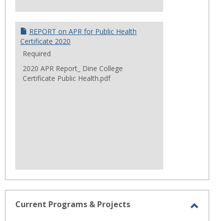
REPORT on APR for Public Health
Certificate 2020
Required
2020 APR Report_ Dine College
Certificate Public Health.pdf
Current Programs & Projects
Toggl