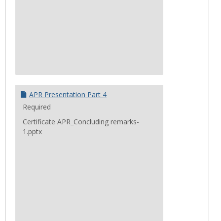
APR Presentation Part 4
Required
Certificate APR_Concluding remarks-
1.pptx