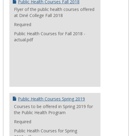
Public Health Courses Fall 2018
Flyer of the public health courses offered
at Diné College Fall 2018
Required
Public Health Courses for Fall 2018 -
actual.pdf
Public Health Courses Spring 2019
Courses to be offered in Spring 2019 for
the Public Health Program
Required
Public Health Courses for Spring