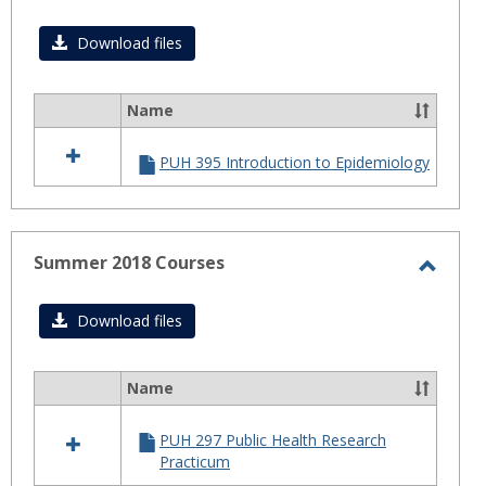
Toggl
Fall
Download files
2018
Name
Select
all
PUH 395 Introduction to Epidemiology
resources
in
Fall
2018
Summer 2018 Courses
Toggl
Summ
Download files
2018
Cours
Name
Select
all
PUH 297 Public Health Research
resources
Practicum
in
Summer