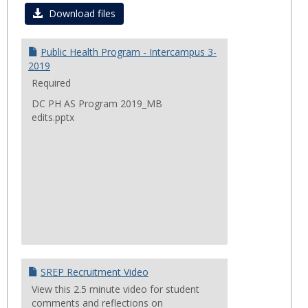
Curre
Download files
Progr
&
Public Health Program - Intercampus 3-
Projec
2019
Required
DC PH AS Program 2019_MB
edits.pptx
SREP Recruitment Video
View this 2.5 minute video for student
comments and reflections on