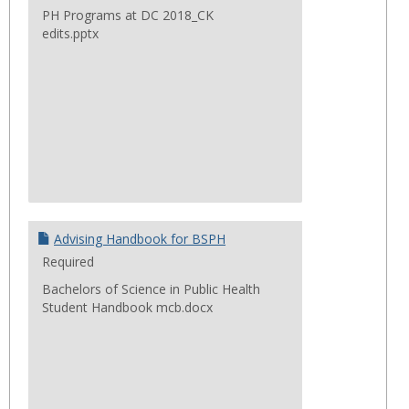
PH Programs at DC 2018_CK
edits.pptx
Advising Handbook for BSPH
Required
Bachelors of Science in Public Health
Student Handbook mcb.docx