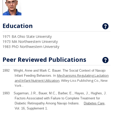
Education
G
1971 BA Ohio State University
1973 MA Northwestern University
1983 PhD Northwestern University
Peer Reviewed Publications
G
1992 Wright, Anne and Mark C. Bauer. The Social Context of Navajo
In
Mechanisms Regulating Lactation
Infant Feeding Behaviors.
and Infant Nutrient Utilization
. Wiley-Liss Publishing Co.,
New
York
.
1993 Sugarman, J.R., Bauer, M.C., Barber, E., Hayes, J., Hughes, J.
Factors Associated with Failure to Complete Treatment for
Diabetic Retinopathy Among Navajo Indians.
Diabetes Care
,
Vol. 16, Supplement 1.