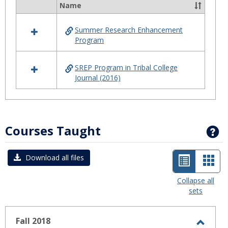
Summ
Name
Select
Progr
all
Summer Research Enhancement
resources
Program
in
Summer
Program
SREP Program in Tribal College
Journal (2016)
Courses Taught
G
List
Car
Download all files
view
view
Collapse all
sets
-
selected
Fall 2018