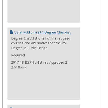
BS in Public Health Degree Checklist
Degree Checklist of all of the required
courses and alternatives for the BS
Degree in Public Health
Required
2017-18 BSPH cklist rev Approved 2-
27-18.xlsx