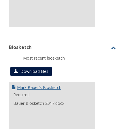
Biosketch
Toggl
Most recent biosketch
Biosk
Download files
Mark Bauer's Biosketch
Required
Bauer Biosketch 2017.docx