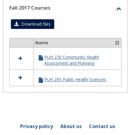
Fall 2017 Courses
Toggl
Fall
Download files
2017
Cours
Name
Select
all
PUH 270 Community Health
resources
Assessment and Planning
in
Fall
2017
PUH 295 Public Health Sciences
Courses
Privacy policy
About us
Contact us