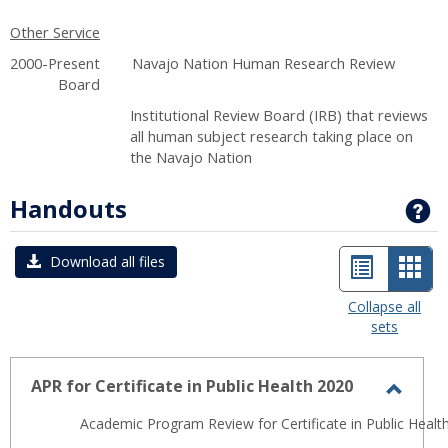
Other Service
2000-Present Navajo Nation Human Research Review
Board
Institutional Review Board (IRB) that reviews
all human subject research taking place on
the Navajo Nation
Handouts
G
List
Car
Download all files
view
view
Collapse all
sets
-
sele
APR for Certificate in Public Health 2020
Toggl
Academic Program Review for Certificate in Public Health
APR