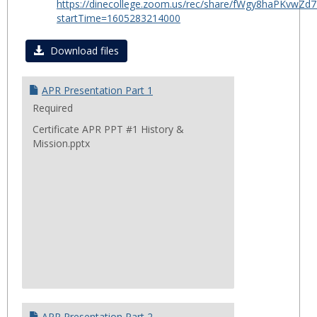
https://dinecollege.zoom.us/rec/share/fWgy8haPKv
for
startTime=1605283214000
Certif
in
Download files
Public
Healt
APR Presentation Part 1
2020
Required
Certificate APR PPT #1 History &
Mission.pptx
APR Presentation Part 2