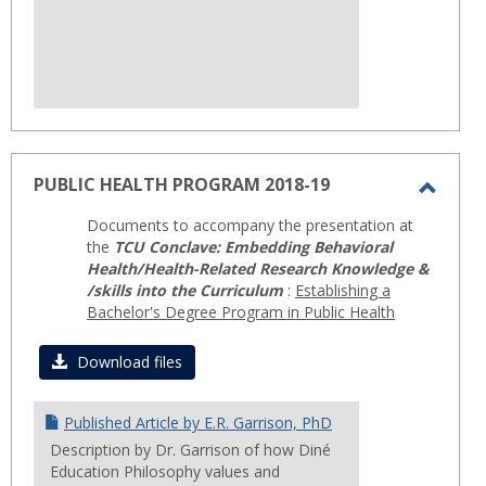
PUBLIC HEALTH PROGRAM 2018-19
Toggl
Documents to accompany the presentation at
PUBLI
the
TCU Conclave: Embedding Behavioral
HEAL
Health/Health-Related Research Knowledge &
/skills into the Curriculum
:
Establishing a
PROG
Bachelor's Degree Program in Public Health
2018-
19
Download files
Published Article by E.R. Garrison, PhD
Description by Dr. Garrison of how Diné
Education Philosophy values and