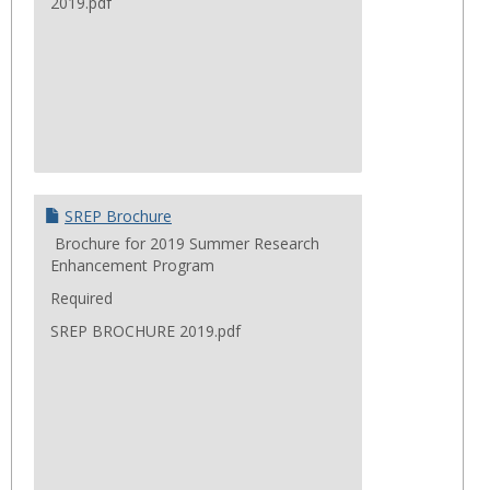
2019.pdf
SREP Brochure
Brochure for 2019 Summer Research
Enhancement Program
Required
SREP BROCHURE 2019.pdf