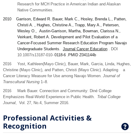
Research for MCH Practice in American Indian and Alaskan
Native Communities.
2010
Garrison
, Edward R. Bauer, Mark C., Hosley, Brenda L., Patten,
Christi A. , Hughes, Christine A., Trapp, Mary A., Petersen,
Wesley O., Austin-Garrison, Martha, Bowman, Clarissa N.,
Veirkant, Robert A. Development and Pilot Evaluation of a
Cancer-Focused Summer Research Education Program Navajo
Undergraduate Students.
Journal Cancer Education
. DOI
10.1007/s13187-010-
0118-6
.PMID
Z041144b
2016 Yost,
Kathleen
(Mayo Clinic), Bauer,
Mark,
Garcia,
Linda
, Hughes,
Christine
(Mayo Clinic), and
Patten,
Christi (Mayo Clinic). Adapting a
Cancer Literacy Measure for Use among Navajo Women.
Journal of
Transcultural Nursing
1–8.
2016 Mark Bauer. Connection and Community: Diné College
Emphasizes Real-World Experience in Public Health.
Tribal College
Journal
, Vol. 27, No.4, Summer 2016.
Professional Activities &
Recognition
G