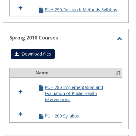
2018
PUH 290 Research Methods Syllabus
Courses
Spring 2018 Courses
Toggl
Sprin
Download files
2018
Cours
Name
Select
all
PUH 280 Implementation and
resources
Evaluation of Public Health
in
Interventions
Spring
2018
Courses
PUH 200 Syllabus