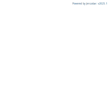
Powered by Jenzabar. v2025.1